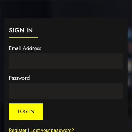
SIGN IN
Email Address
Password
LOG IN
Register
|
Lost your password?