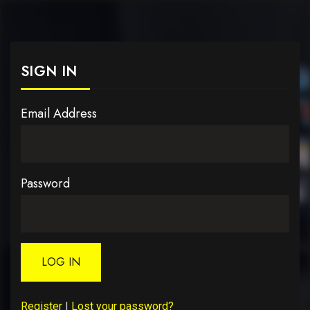
SIGN IN
Email Address
Password
LOG IN
Register
|
Lost your password?